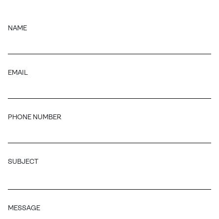
NAME
EMAIL
PHONE NUMBER
SUBJECT
MESSAGE