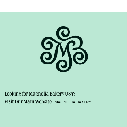
Looking for Magnolia Bakery USA?
Visit Our Main Website :
MAGNOLIA BAKERY