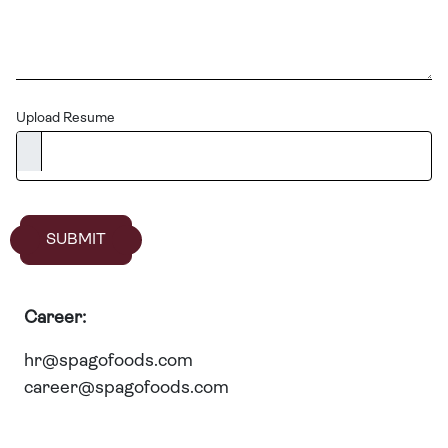
Upload Resume
SUBMIT
Career:
hr@spagofoods.com
career@spagofoods.com