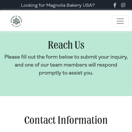
Looking for Magnolia Bakery USA?
Reach Us
Please fill out the form below to submit your inquiry,
and one of our team members will respond
promptly to assist you.
Contact Information