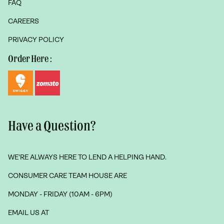
FAQ
CAREERS
PRIVACY POLICY
Order Here :
Have a Question?
WE'RE ALWAYS HERE TO LEND A HELPING HAND.
CONSUMER CARE TEAM HOUSE ARE
MONDAY - FRIDAY (10AM - 6PM)
EMAIL US AT