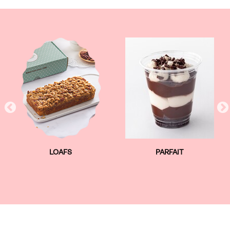
LOAFS
PARFAIT