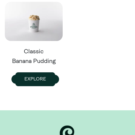
Classic
Banana Pudding
EXPLORE