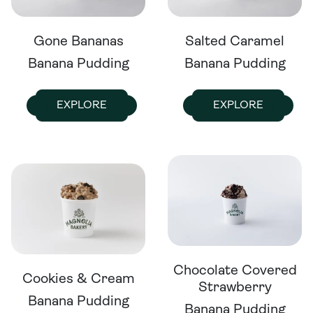
Gone Bananas
Salted Caramel
Banana Pudding
Banana Pudding
EXPLORE
EXPLORE
Chocolate Covered
Cookies & Cream
Strawberry
Banana Pudding
Banana Pudding