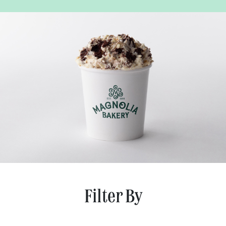
Filter By