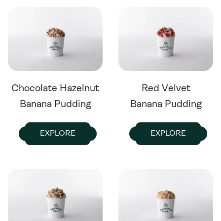
Chocolate Hazelnut
Red Velvet
Banana Pudding
Banana Pudding
EXPLORE
EXPLORE