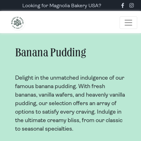
Looking for Magnolia Bakery USA?
Banana Pudding
Delight in the unmatched indulgence of our
famous banana pudding. With fresh
bananas, vanilla wafers, and heavenly vanilla
pudding, our selection offers an array of
options to satisfy every craving. Indulge in
the ultimate creamy bliss, from our classic
to seasonal specialties.