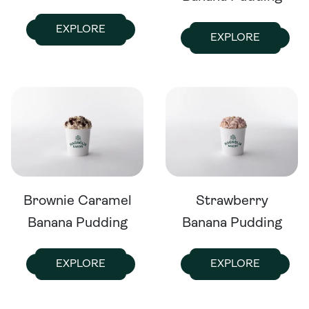
EXPLORE
EXPLORE
Brownie Caramel
Strawberry
Banana Pudding
Banana Pudding
EXPLORE
EXPLORE