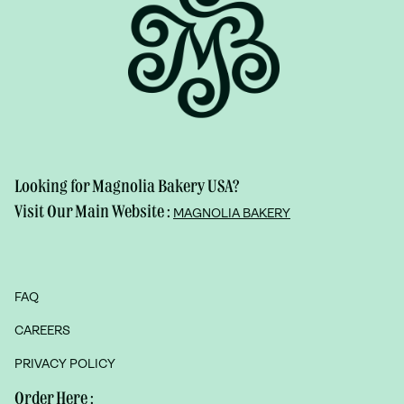
Looking for Magnolia Bakery USA?
Visit Our Main Website :
MAGNOLIA BAKERY
FAQ
CAREERS
PRIVACY POLICY
Order Here :