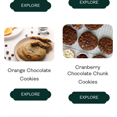
EXPLORE
EXPLORE
Cranberry
Orange Chocolate
Chocolate Chunk
Cookies
Cookies
EXPLORE
EXPLORE