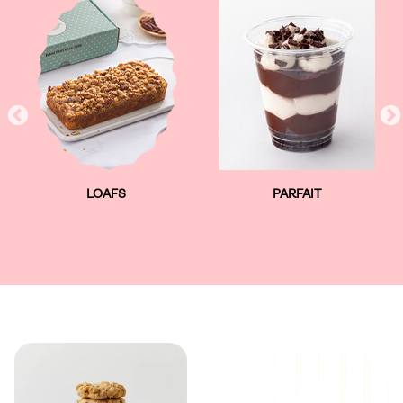
LOAFS
PARFAIT