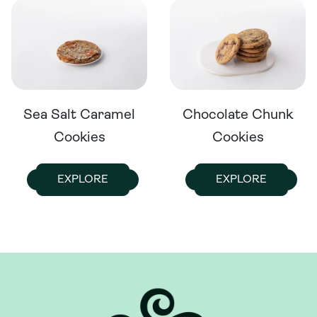
Sea Salt Caramel
Chocolate Chunk
Cookies
Cookies
EXPLORE
EXPLORE