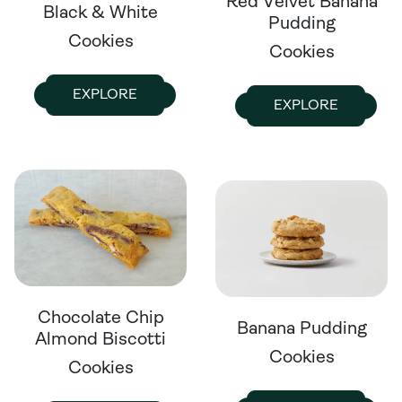
Red Velvet Banana
Black & White
Pudding
Cookies
Cookies
EXPLORE
EXPLORE
Chocolate Chip
Banana Pudding
Almond Biscotti
Cookies
Cookies