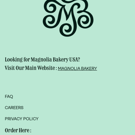
Looking for Magnolia Bakery USA?
Visit Our Main Website :
MAGNOLIA BAKERY
FAQ
CAREERS
PRIVACY POLICY
Order Here :