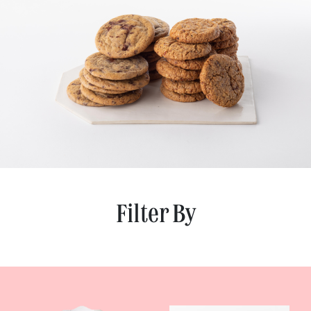
Filter By