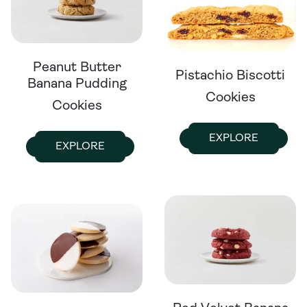
Peanut Butter
Pistachio Biscotti
Banana Pudding
Cookies
Cookies
EXPLORE
EXPLORE