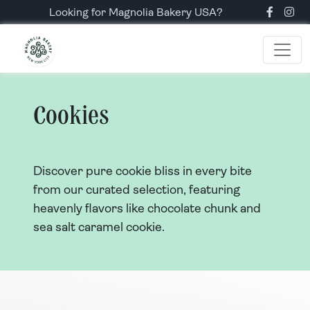
Looking for Magnolia Bakery USA?
Cookies
Discover pure cookie bliss in every bite
from our curated selection, featuring
heavenly flavors like chocolate chunk and
sea salt caramel cookie.