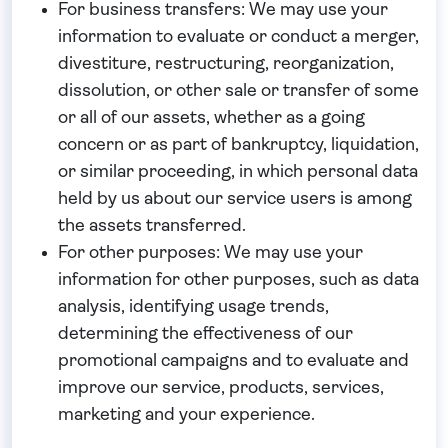
For business transfers:
We may use your
information to evaluate or conduct a merger,
divestiture, restructuring, reorganization,
dissolution, or other sale or transfer of some
or all of our assets, whether as a going
concern or as part of bankruptcy, liquidation,
or similar proceeding, in which personal data
held by us about our service users is among
the assets transferred.
For other purposes
: We may use your
information for other purposes, such as data
analysis, identifying usage trends,
determining the effectiveness of our
promotional campaigns and to evaluate and
improve our service, products, services,
marketing and your experience.