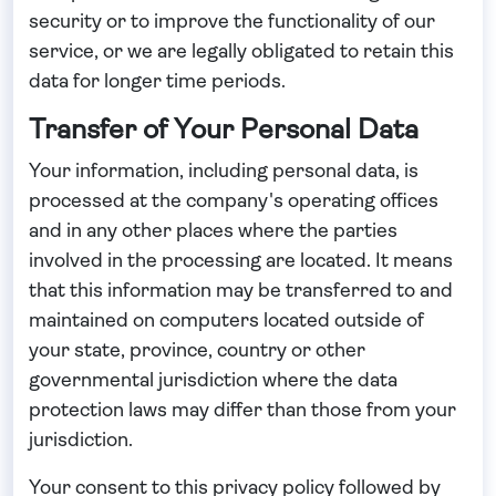
security or to improve the functionality of our
service, or we are legally obligated to retain this
data for longer time periods.
Transfer of Your Personal Data
Your information, including personal data, is
processed at the company's operating offices
and in any other places where the parties
involved in the processing are located. It means
that this information may be transferred to and
maintained on computers located outside of
your state, province, country or other
governmental jurisdiction where the data
protection laws may differ than those from your
jurisdiction.
Your consent to this privacy policy followed by