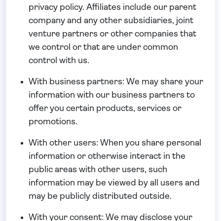
privacy policy. Affiliates include our parent
company and any other subsidiaries, joint
venture partners or other companies that
we control or that are under common
control with us.
With business partners:
We may share your
information with our business partners to
offer you certain products, services or
promotions.
With other users:
When you share personal
information or otherwise interact in the
public areas with other users, such
information may be viewed by all users and
may be publicly distributed outside.
With your consent
: We may disclose your