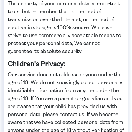
The security of your personal data is important
to us, but remember that no method of
transmission over the Internet, or method of
electronic storage is 100% secure. While we
strive to use commercially acceptable means to
protect your personal data, We cannot
guarantee its absolute security.
Children's Privacy:
Our service does not address anyone under the
age of 13. We do not knowingly collect personally
identifiable information from anyone under the
age of 13. If You are a parent or guardian and you
are aware that your child has provided us with
personal data, please contact us. If we become
aware that we have collected personal data from
anyone under the age of 13 without verification of