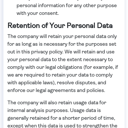
personal information for any other purpose
with your consent.
Retention of Your Personal Data
The company will retain your personal data only
for as long as is necessary for the purposes set
out in this privacy policy. We will retain and use
your personal data to the extent necessary to
comply with our legal obligations (for example, if
we are required to retain your data to comply
with applicable laws), resolve disputes, and
enforce our legal agreements and policies.
The company will also retain usage data for
internal analysis purposes. Usage data is
generally retained for a shorter period of time,
except when this data is used to strengthen the