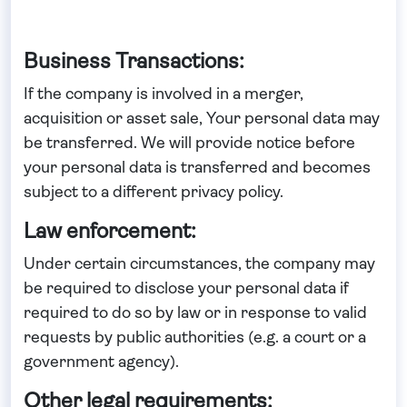
Business Transactions:
If the company is involved in a merger,
acquisition or asset sale, Your personal data may
be transferred. We will provide notice before
your personal data is transferred and becomes
subject to a different privacy policy.
Law enforcement:
Under certain circumstances, the company may
be required to disclose your personal data if
required to do so by law or in response to valid
requests by public authorities (e.g. a court or a
government agency).
Other legal requirements: