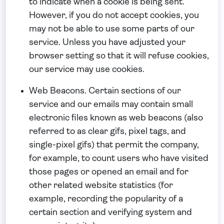
to indicate when a cookie is being sent.
However, if you do not accept cookies, you
may not be able to use some parts of our
service. Unless you have adjusted your
browser setting so that it will refuse cookies,
our service may use cookies.
Web Beacons.
Certain sections of our
service and our emails may contain small
electronic files known as web beacons (also
referred to as clear gifs, pixel tags, and
single-pixel gifs) that permit the company,
for example, to count users who have visited
those pages or opened an email and for
other related website statistics (for
example, recording the popularity of a
certain section and verifying system and