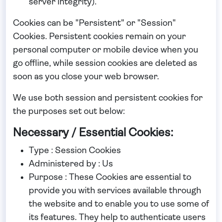
server integrity).
Cookies can be "Persistent" or "Session"
Cookies. Persistent cookies remain on your
personal computer or mobile device when you
go offline, while session cookies are deleted as
soon as you close your web browser.
We use both session and persistent cookies for
the purposes set out below:
Necessary / Essential Cookies:
Type : Session Cookies
Administered by : Us
Purpose : These Cookies are essential to
provide you with services available through
the website and to enable you to use some of
its features. They help to authenticate users