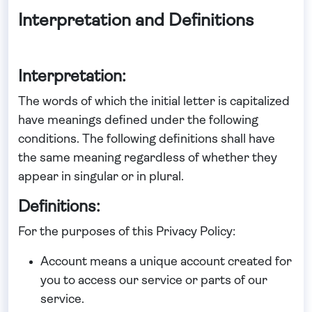
Interpretation and Definitions
Interpretation:
The words of which the initial letter is capitalized
have meanings defined under the following
conditions. The following definitions shall have
the same meaning regardless of whether they
appear in singular or in plural.
Definitions:
For the purposes of this Privacy Policy:
Account
means a unique account created for
you to access our service or parts of our
service.