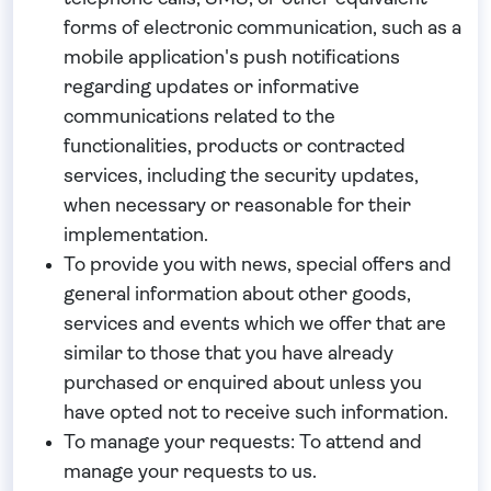
forms of electronic communication, such as a
mobile application's push notifications
regarding updates or informative
communications related to the
functionalities, products or contracted
services, including the security updates,
when necessary or reasonable for their
implementation.
To provide you
with news, special offers and
general information about other goods,
services and events which we offer that are
similar to those that you have already
purchased or enquired about unless you
have opted not to receive such information.
To manage your requests:
To attend and
manage your requests to us.