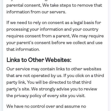
parental consent, We take steps to remove that
information from our servers.
If we need to rely on consent as a legal basis for
processing your information and your country
requires consent from a parent, We may require
your parent's consent before we collect and use
that information.
Links to Other Websites:
Our service may contain links to other websites
that are not operated by us. If you click on a third
party link, You will be directed to that third
party's site. We strongly advise you to review
the privacy policy of every site you visit.
We have no control over and assume no