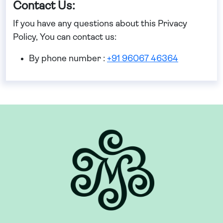
Contact Us:
If you have any questions about this Privacy
Policy, You can contact us:
By phone number :
+91 96067 46364