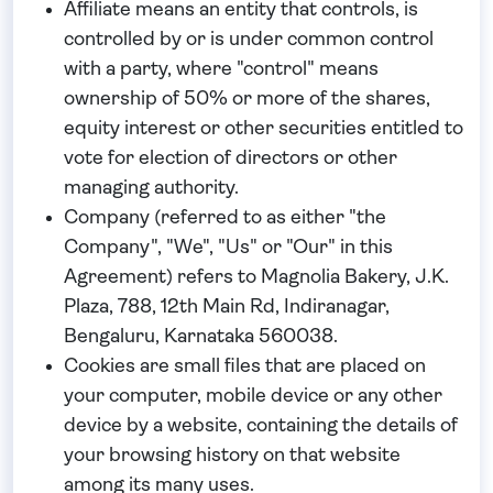
Affiliate
means an entity that controls, is
controlled by or is under common control
with a party, where "control" means
ownership of 50% or more of the shares,
equity interest or other securities entitled to
vote for election of directors or other
managing authority.
Company
(referred to as either "the
Company", "We", "Us" or "Our" in this
Agreement) refers to Magnolia Bakery, J.K.
Plaza, 788, 12th Main Rd, Indiranagar,
Bengaluru, Karnataka 560038.
Cookies
are small files that are placed on
your computer, mobile device or any other
device by a website, containing the details of
your browsing history on that website
among its many uses.