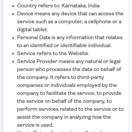
Country
refers to: Karnataka, India
Device
means any device that can access the
service such as a computer, a cellphone or a
digital tablet.
Personal Data
is any information that relates
to an identified or identifiable individual.
Service
refers to the Website.
Service Provider
means any natural or legal
person who processes the data on behalf of
the company. It refers to third-party
companies or individuals employed by the
company to facilitate the service, to provide
the service on behalf of the company, to
perform services related to the service or to
assist the company in analyzing how the
service is used.