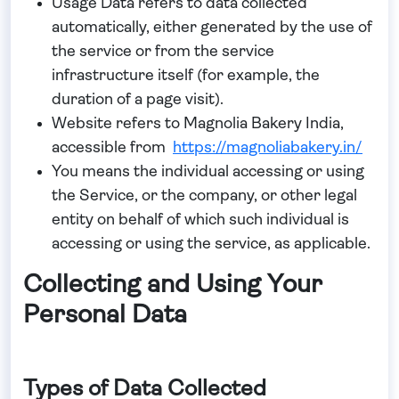
Usage Data
refers to data collected
automatically, either generated by the use of
the service or from the service
infrastructure itself (for example, the
duration of a page visit).
Website
refers to Magnolia Bakery India,
accessible from
https://magnoliabakery.in/
You
means the individual accessing or using
the Service, or the company, or other legal
entity on behalf of which such individual is
accessing or using the service, as applicable.
Collecting and Using Your
Personal Data
Types of Data Collected