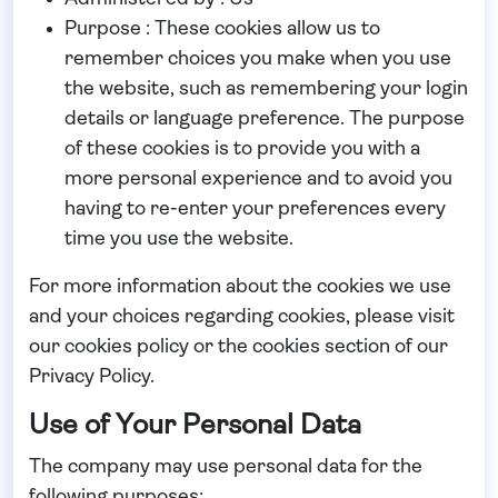
Purpose : These cookies allow us to
remember choices you make when you use
the website, such as remembering your login
details or language preference. The purpose
of these cookies is to provide you with a
more personal experience and to avoid you
having to re-enter your preferences every
time you use the website.
For more information about the cookies we use
and your choices regarding cookies, please visit
our cookies policy or the cookies section of our
Privacy Policy.
Use of Your Personal Data
The company may use personal data for the
following purposes: