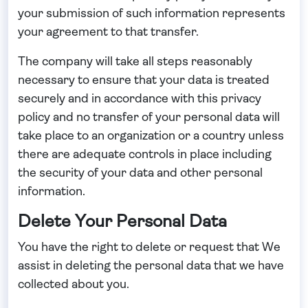
your submission of such information represents
your agreement to that transfer.
The company will take all steps reasonably
necessary to ensure that your data is treated
securely and in accordance with this privacy
policy and no transfer of your personal data will
take place to an organization or a country unless
there are adequate controls in place including
the security of your data and other personal
information.
Delete Your Personal Data
You have the right to delete or request that We
assist in deleting the personal data that we have
collected about you.