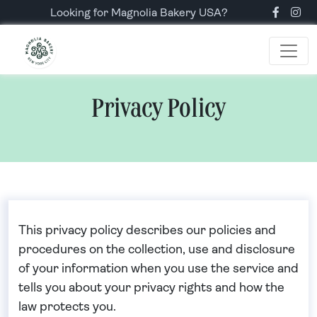
Looking for Magnolia Bakery USA?
Privacy Policy
This privacy policy describes our policies and
procedures on the collection, use and disclosure
of your information when you use the service and
tells you about your privacy rights and how the
law protects you.