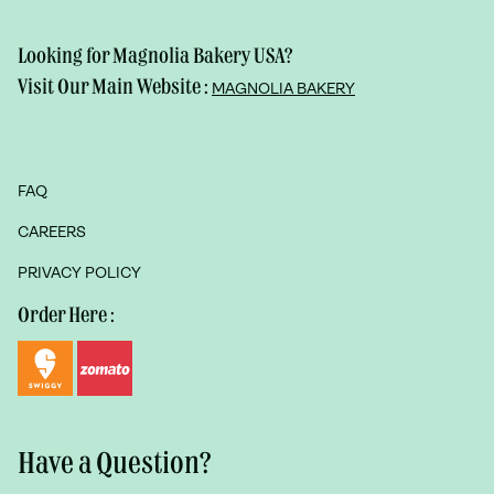
Looking for Magnolia Bakery USA?
Visit Our Main Website :
MAGNOLIA BAKERY
FAQ
CAREERS
PRIVACY POLICY
Order Here :
Have a Question?