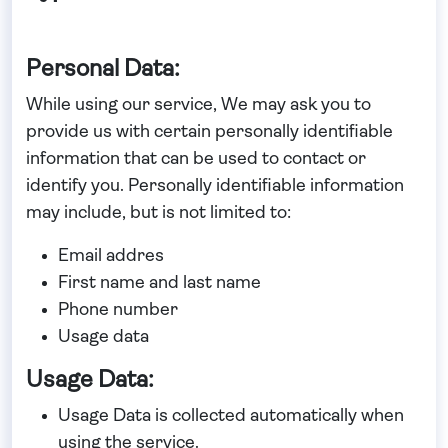
Personal Data:
While using our service, We may ask you to
provide us with certain personally identifiable
information that can be used to contact or
identify you. Personally identifiable information
may include, but is not limited to:
Email addres
First name and last name
Phone number
Usage data
Usage Data:
Usage Data is collected automatically when
using the service.