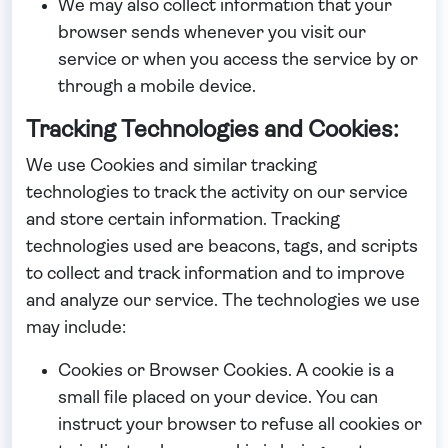
We may also collect information that your
browser sends whenever you visit our
service or when you access the service by or
through a mobile device.
Tracking Technologies and Cookies:
We use Cookies and similar tracking
technologies to track the activity on our service
and store certain information. Tracking
technologies used are beacons, tags, and scripts
to collect and track information and to improve
and analyze our service. The technologies we use
may include:
Cookies or Browser Cookies.
A cookie is a
small file placed on your device. You can
instruct your browser to refuse all cookies or