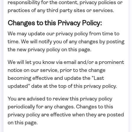
responsibility for the content, privacy policies or
practices of any third party sites or services.
Changes to this Privacy Policy:
We may update our privacy policy from time to
time. We will notify you of any changes by posting
the new privacy policy on this page.
We will let you know via email and/or a prominent
notice on our service, prior to the change
becoming effective and update the "Last
updated" date at the top of this privacy policy.
You are advised to review this privacy policy
periodically for any changes. Changes to this
privacy policy are effective when they are posted
on this page.