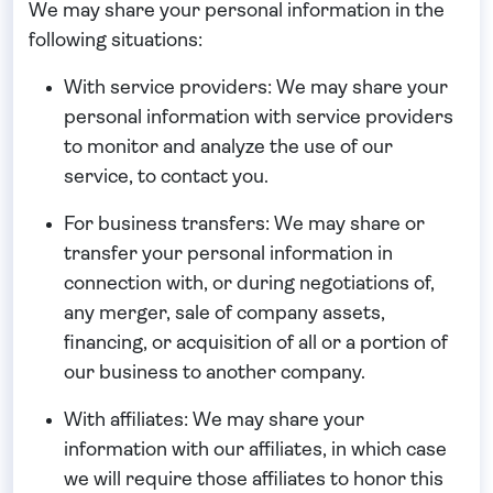
We may share your personal information in the
following situations:
With service providers:
We may share your
personal information with service providers
to monitor and analyze the use of our
service, to contact you.
For business transfers:
We may share or
transfer your personal information in
connection with, or during negotiations of,
any merger, sale of company assets,
financing, or acquisition of all or a portion of
our business to another company.
With affiliates:
We may share your
information with our affiliates, in which case
we will require those affiliates to honor this