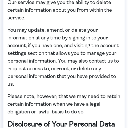
Our service may give you the ability to delete
certain information about you from within the
service.
You may update, amend, or delete your
information at any time by signing in to your
account, if you have one, and visiting the account
settings section that allows you to manage your
personal information. You may also contact us to
request access to, correct, or delete any
personal information that you have provided to
us.
Please note, however, that we may need to retain
certain information when we have a legal
obligation or lawful basis to do so.
Disclosure of Your Personal Data