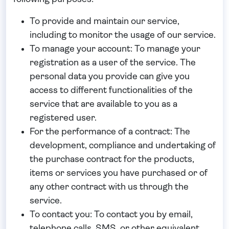
To provide and maintain our service
,
including to monitor the usage of our service.
To manage your account:
To manage your
registration as a user of the service. The
personal data you provide can give you
access to different functionalities of the
service that are available to you as a
registered user.
For the performance of a contract:
The
development, compliance and undertaking of
the purchase contract for the products,
items or services you have purchased or of
any other contract with us through the
service.
To contact you:
To contact you by email,
telephone calls, SMS, or other equivalent