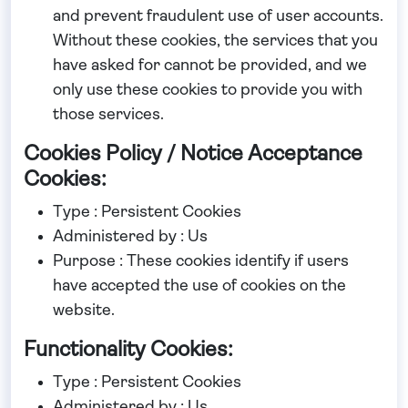
and prevent fraudulent use of user accounts.
Without these cookies, the services that you
have asked for cannot be provided, and we
only use these cookies to provide you with
those services.
Cookies Policy / Notice Acceptance
Cookies:
Type : Persistent Cookies
Administered by : Us
Purpose : These cookies identify if users
have accepted the use of cookies on the
website.
Functionality Cookies:
Type : Persistent Cookies
Administered by : Us