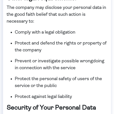
The company may disclose your personal data in
the good faith belief that such action is
necessary to:
Comply with a legal obligation
Protect and defend the rights or property of
the company
Prevent or investigate possible wrongdoing
in connection with the service
Protect the personal safety of users of the
service or the public
Protect against legal liability
Security of Your Personal Data