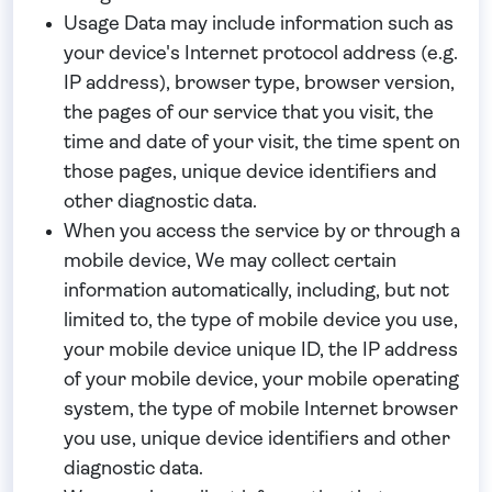
Usage Data may include information such as
your device's Internet protocol address (e.g.
IP address), browser type, browser version,
the pages of our service that you visit, the
time and date of your visit, the time spent on
those pages, unique device identifiers and
other diagnostic data.
When you access the service by or through a
mobile device, We may collect certain
information automatically, including, but not
limited to, the type of mobile device you use,
your mobile device unique ID, the IP address
of your mobile device, your mobile operating
system, the type of mobile Internet browser
you use, unique device identifiers and other
diagnostic data.