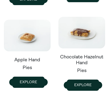
Chocolate Hazelnut
Apple Hand
Hand
Pies
Pies
EXPLORE
EXPLORE