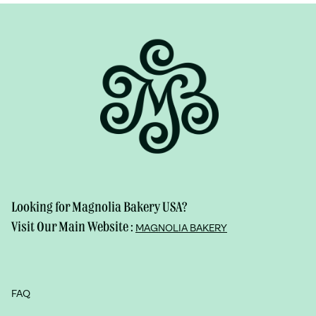
Looking for Magnolia Bakery USA?
Visit Our Main Website :
MAGNOLIA BAKERY
FAQ