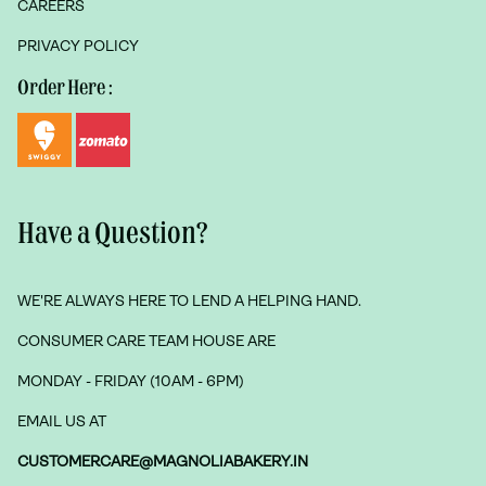
CAREERS
PRIVACY POLICY
Order Here :
Have a Question?
WE'RE ALWAYS HERE TO LEND A HELPING HAND.
CONSUMER CARE TEAM HOUSE ARE
MONDAY - FRIDAY (10AM - 6PM)
EMAIL US AT
CUSTOMERCARE@MAGNOLIABAKERY.IN