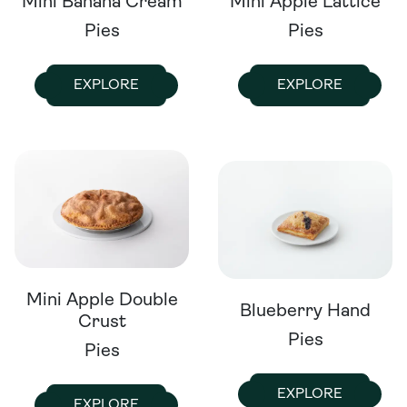
Mini Banana Cream
Mini Apple Lattice
Pies
Pies
EXPLORE
EXPLORE
Mini Apple Double
Blueberry Hand
Crust
Pies
Pies
EXPLORE
EXPLORE