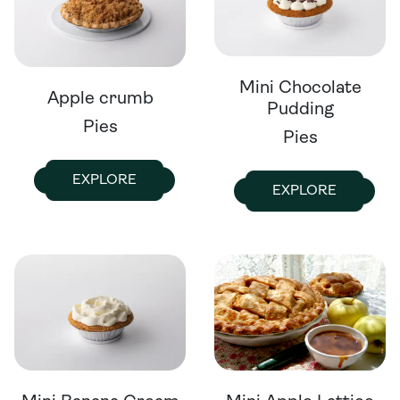
Mini Chocolate
Apple crumb
Pudding
Pies
Pies
EXPLORE
EXPLORE