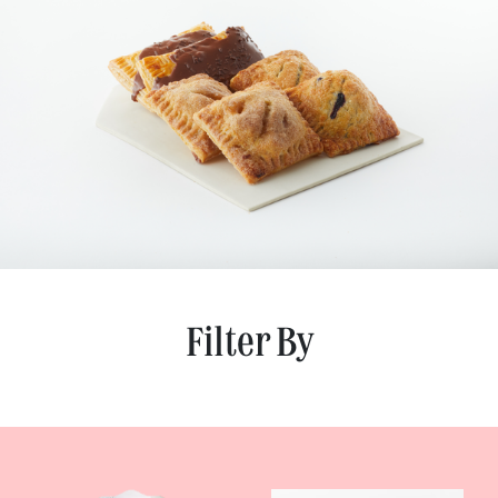
Filter By