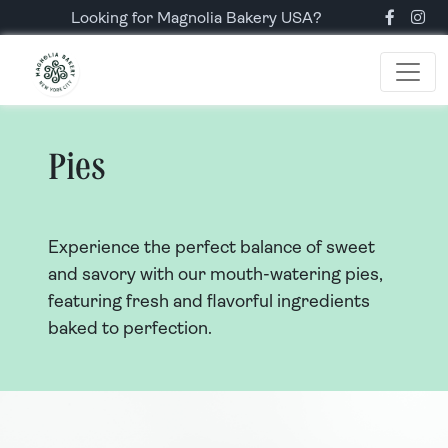
Looking for Magnolia Bakery USA?
Pies
Experience the perfect balance of sweet
and savory with our mouth-watering pies,
featuring fresh and flavorful ingredients
baked to perfection.