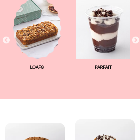
LOAFS
PARFAIT