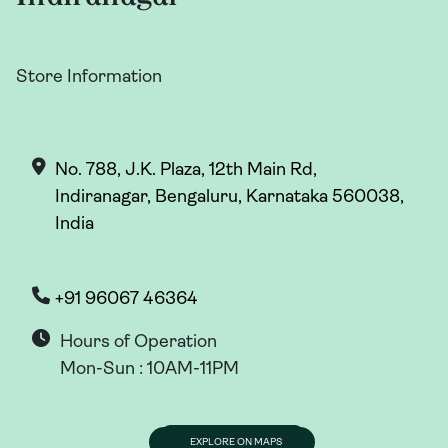
Store Information
No. 788, J.K. Plaza, 12th Main Rd,
Indiranagar, Bengaluru, Karnataka 560038,
India
+91 96067 46364
Hours of Operation
Mon-Sun : 10AM-11PM
EXPLORE ON MAPS