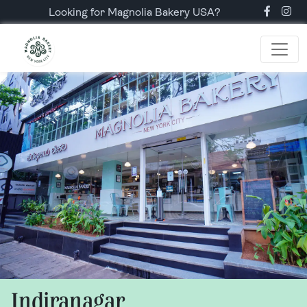
Looking for Magnolia Bakery USA?
Indiranagar