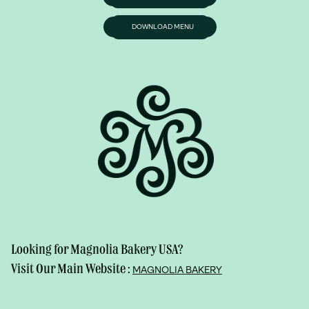
DOWNLOAD MENU
Looking for Magnolia Bakery USA?
Visit Our Main Website :
MAGNOLIA BAKERY