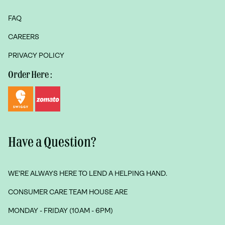
FAQ
CAREERS
PRIVACY POLICY
Order Here :
Have a Question?
WE'RE ALWAYS HERE TO LEND A HELPING HAND.
CONSUMER CARE TEAM HOUSE ARE
MONDAY - FRIDAY (10AM - 6PM)